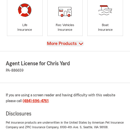
Life
Rec Vehicles
Boat
Insurance
Insurance
Insurance
View
More Products
Agent License for Chris Yard
PA-886659
If you are using a screen reader and having difficulty with this website
please call
(484) 696-4761
.
Disclosures
Pet insurance products are underwritten in the United States by American Pet Insurance
Company and ZPIC Insurance Company, 6100-4th Ave. S, Seattle, WA 98108.