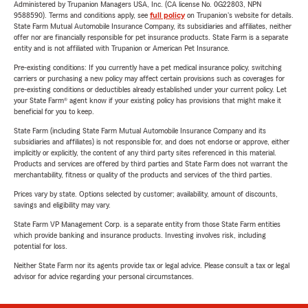
Administered by Trupanion Managers USA, Inc. (CA license No. 0G22803, NPN
9588590). Terms and conditions apply, see
full policy
on Trupanion's website for details.
State Farm Mutual Automobile Insurance Company, its subsidiaries and affiliates, neither
offer nor are financially responsible for pet insurance products. State Farm is a separate
entity and is not affiliated with Trupanion or American Pet Insurance.
Pre-existing conditions: If you currently have a pet medical insurance policy, switching
carriers or purchasing a new policy may affect certain provisions such as coverages for
pre-existing conditions or deductibles already established under your current policy. Let
your State Farm® agent know if your existing policy has provisions that might make it
beneficial for you to keep.
State Farm (including State Farm Mutual Automobile Insurance Company and its
subsidiaries and affiliates) is not responsible for, and does not endorse or approve, either
implicitly or explicitly, the content of any third party sites referenced in this material.
Products and services are offered by third parties and State Farm does not warrant the
merchantability, fitness or quality of the products and services of the third parties.
Prices vary by state. Options selected by customer; availability, amount of discounts,
savings and eligibility may vary.
State Farm VP Management Corp. is a separate entity from those State Farm entities
which provide banking and insurance products. Investing involves risk, including
potential for loss.
Neither State Farm nor its agents provide tax or legal advice. Please consult a tax or legal
advisor for advice regarding your personal circumstances.