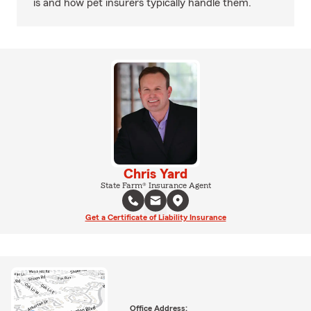
is and how pet insurers typically handle them.
Chris Yard
State Farm® Insurance Agent
Get a Certificate of Liability Insurance
Office Address: