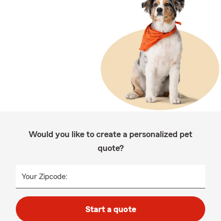
Would you like to create a personalized pet
quote?
Your Zipcode:
Start a quote