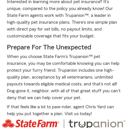
Interested in learning more about pet insurance? It’s
unique, compared to the policy you already know! Our
State Farm agents work with Trupanion™, a leader in
high-quality pet insurance plans. There's one simple plan
with direct pay for vet bills, no payout limits, and
customizable coverage that fits your budget.
Prepare For The Unexpected
When you choose State Farm's Trupanion™ pet
insurance, you may be comfortable knowing you can help
protect your furry friend. Trupanion includes one high-
quality plan, acceptance by all veterinarians, unlimited
payouts towards eligible medical costs, and that's not all!
Dog-gone it, neighbor, with all of that great stuff you can't
deny that we can help cover your pet.
If that feels like a lot to paw-nder, agent Chris Yard can
help you put together a plan. Visit us today!