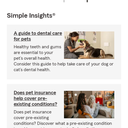
Simple Insights®
A guide to dental care
for pets
Healthy teeth and gums
are essential to your
pet’s overall health.
Consider this guide to help take care of your dog or
cat’s dental health.
Does pet insurance
help cover pre-
existing conditions?
Does pet insurance
cover pre-existing
conditions? Discover what a pre-existing condition