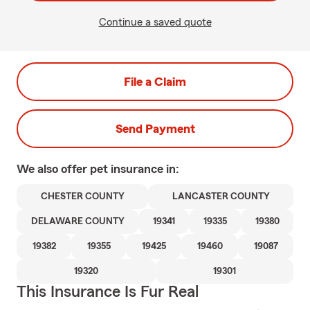
Continue a saved quote
File a Claim
Send Payment
We also offer
pet
insurance in:
CHESTER COUNTY
LANCASTER COUNTY
DELAWARE COUNTY
19341
19335
19380
19382
19355
19425
19460
19087
19320
19301
This Insurance Is Fur Real