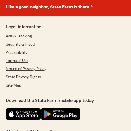
Like a good neighbor, State Farm is there.®
Legal Information
Ads & Tracking
Security & Fraud
Accessibility
Terms of Use
Notice of Privacy Policy
State Privacy Rights
Site Map
Download the State Farm mobile app today