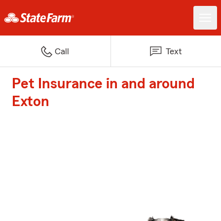
Call
Text
Pet Insurance in and around
Exton