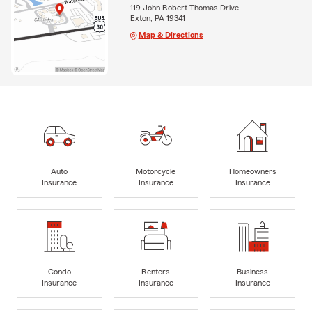
119 John Robert Thomas Drive
Exton, PA 19341
Map & Directions
Auto
Motorcycle
Homeowners
Insurance
Insurance
Insurance
Condo
Renters
Business
Insurance
Insurance
Insurance