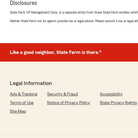
Disclosures
State Farm VP Management Corp. is a separate entity from those State Farm entities which p
Neither State Farm nor its agents provide tax or legal advice. Please consult a tax or legal 
DR.Steele
March 24, 2026
5
out of
5
rating by DR.Steele
"Working with Chris has been a fantastic experience. H
Like a good neighbor, State Farm is there.®
professional, and quick to respond. He always takes the
so I can choose the best coverage. Whenever I have que
Chris responds promptly and genuinely cares about ens
correctly. Additionally, he helps me save money each m
Farm instead of my previous insurance provider.Thank 
Legal Information
Ads & Tracking
Security & Fraud
Accessibility
We responded:
"Hey DR.Steele, Thanks for the kind words! Hearing t
Terms of Use
Notice of Privacy Policy
State Privacy Rights
well really makes our day. Please reach out to us with 
Site Map
comments! See you soon!"