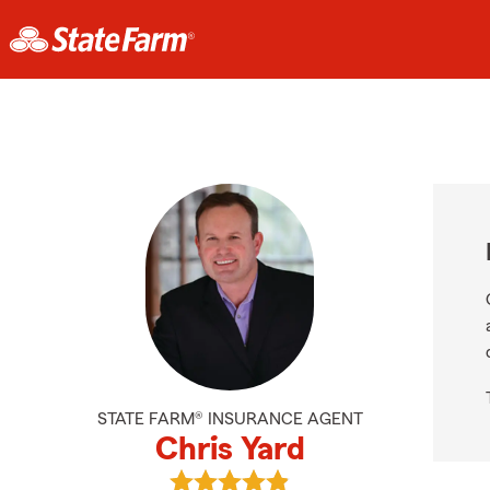
STATE FARM® INSURANCE AGENT
Chris Yard
View Chris Yard's reviews on Googl