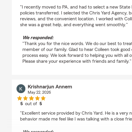
rating by Supt 3100
"I recently moved to PA, and had to select a new Stat
policies transferred. I selected the Chris Yard Agency, 
reviews, and the convenient location. I worked with Col
she was a great help, and everything went smoothly."
We responded:
"Thank you for the nice words. We do our best to trea
member of our family. Glad to hear Colleen took good
process easy. We look forward to helping you with all 
Please share your experience with friends and family."
Krishnarjun Annem
May 22, 2026
5
out of
5
rating by Krishnarjun Annem
"Excellent service provided by Chris Yard. He is a very 
behavior made me feel like I was talking with a close fri