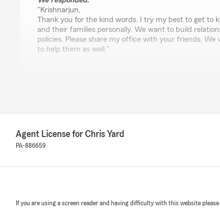
We responded:
"Krishnarjun,
Thank you for the kind words. I try my best to get to
and their families personally. We want to build relation
policies. Please share my office with your friends. We
to help them as well."
Lorraine Henry
April 13, 2026
5
out of
5
rating by Lorraine Henry
Agent License for Chris Yard
"Chris and team were absolutely wonderful to work wit
questions and was very clear and transparent. I will r
PA-886659
team to all of my friends and family. Thanks!"
We responded:
"Lorraine, Thanks for choosing us and leaving such a gre
touching to know you think so highly of us! We work 
If you are using a screen reader and having difficulty with this website please
with a great experience and look forward to continuing
See you soon!"