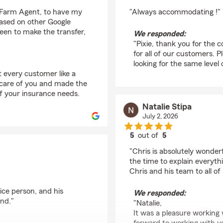
rating by Pixie Denver
e Farm Agent, to have my
"Always accommodating !"
based on other Google
leen to make the transfer,
We responded:
"Pixie, thank you for the
for all of our customers. 
looking for the same level 
t every customer like a
 care of you and made the
of your insurance needs.
Natalie Stipa
July 2, 2026
5
out of
5
rating by Natalie Stipa
"Chris is absolutely wonderf
the time to explain every
Chris and his team to all of
nice person, and his
We responded:
end."
"Natalie,
It was a pleasure working