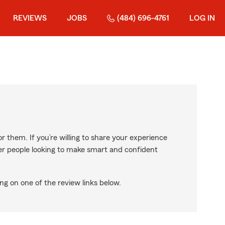
REVIEWS
JOBS
(484) 696-4761
LOG IN
r them. If you’re willing to share your experience
ther people looking to make smart and confident
ng on one of the review links below.