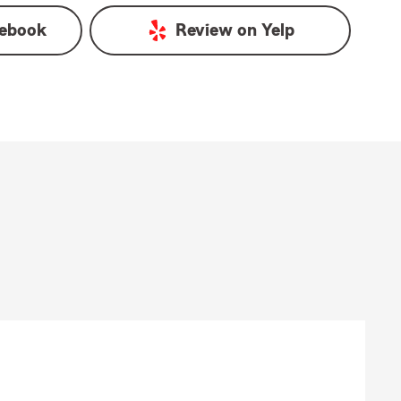
ebook
Review on
Yelp