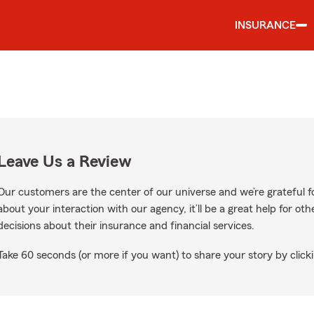
INSURANCE
Leave Us a Review
Our customers are the center of our universe and we’re grateful fo
about your interaction with our agency, it’ll be a great help for o
decisions about their insurance and financial services.
Take 60 seconds (or more if you want) to share your story by clicki
e