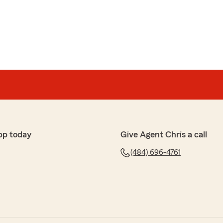
on
 his team for 20 years. always get outstanding service
h for taking the time to share your positive
ching to know you think so highly of us! We're always
esitate to reach out to us if you need anything. Thanks
pp today
Give Agent Chris a call
to seeing you again soon."
(484) 696-4761
kman