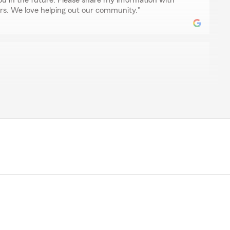
ou in the future. Please share my information with
rs. We love helping out our community."
rone
lle and Miranda was not only a pleasure but they made
my homeowners insurance and car insurance seem less
nd working with Chris Yard to satisfy your insurance
he time you took to give us such a great rating! We are
m has been able to provide exceptional service for
ide customers with a great experience and look
do the same for you! Thanks again and we look forward