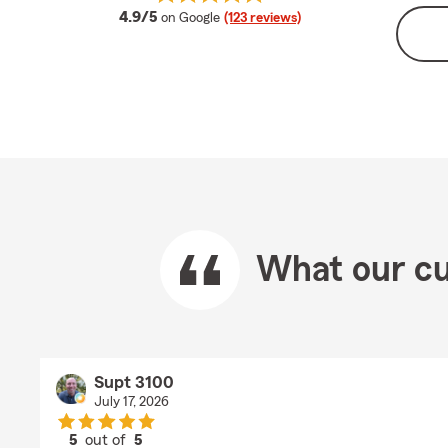
average rating
4.9/5
on Google
(123 reviews)
What our cu
Supt 3100
July 17, 2026
5
out of
5