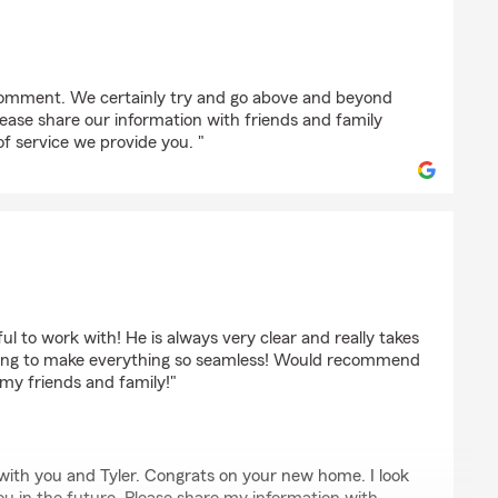
 comment. We certainly try and go above and beyond
Please share our information with friends and family
of service we provide you. "
ul to work with! He is always very clear and really takes
thing to make everything so seamless! Would recommend
 my friends and family!"
 with you and Tyler. Congrats on your new home. I look