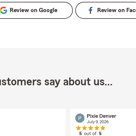
Review on
Google
Review on
Fac
stomers say about us...
Pixie Denver
July 9, 2026
5
out of
5